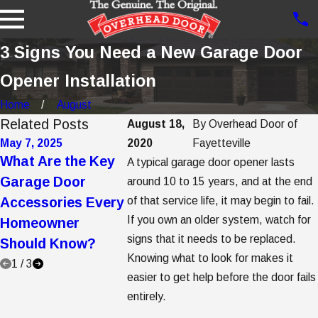
3 Signs You Need a New Garage Door
Opener Installation
Home
August
Related Posts
August 18,
By
Overhead Door of
May 7, 2025
2020
May 2, 2025
Fayetteville
Apr 7, 2025
What Are the Key
5 Garage Door
5 Steps t
A typical garage door opener lasts
Garage Door
Trends to
Garage D
around 10 to 15 years, and at the end
Accessories Every
of that service life, it may begin to fail.
Consider When
Opener
If you own an older system, watch for
Homeowner
Buying a New
Replace
signs that it needs to be replaced.
Should Know?
Garage Door
Knowing what to look for makes it
1
/
3
easier to get help before the door fails
entirely.