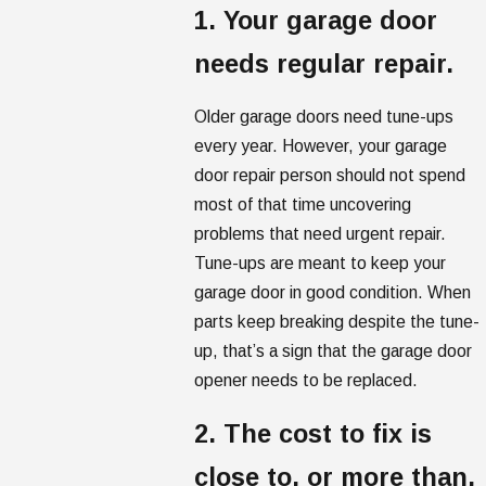
1. Your garage door
needs regular repair.
Older garage doors need tune-ups
every year. However, your garage
door repair person should not spend
most of that time uncovering
problems that need urgent repair.
Tune-ups are meant to keep your
garage door in good condition. When
parts keep breaking despite the tune-
up, that’s a sign that the garage door
opener needs to be replaced.
2. The cost to fix is
close to, or more than,