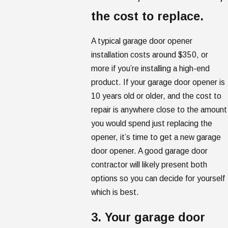
the cost to replace.
A typical garage door opener
installation costs around $350, or
more if you’re installing a high-end
product. If your garage door opener is
10 years old or older, and the cost to
repair is anywhere close to the amount
you would spend just replacing the
opener, it’s time to get a new garage
door opener. A good garage door
contractor will likely present both
options so you can decide for yourself
which is best.
3. Your garage door