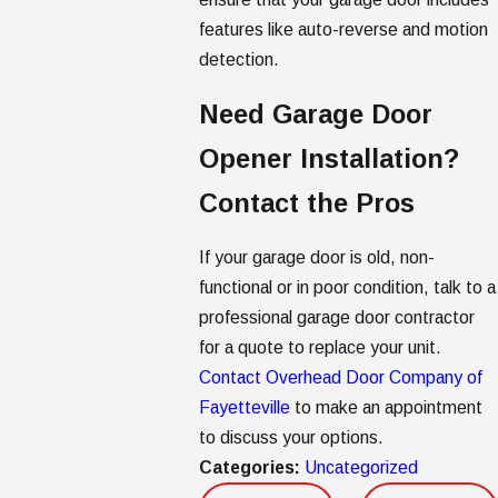
features like auto-reverse and motion
detection.
Need Garage Door
Opener Installation?
Contact the Pros
If your garage door is old, non-
functional or in poor condition, talk to a
professional garage door contractor
for a quote to replace your unit.
Contact Overhead Door Company of
Fayetteville
to make an appointment
to discuss your options.
Categories:
Uncategorized