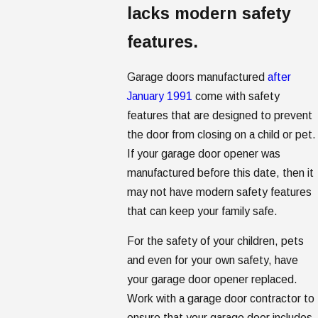
lacks modern safety
features.
Garage doors manufactured
after
January 1991
come with safety
features that are designed to prevent
the door from closing on a child or pet.
If your garage door opener was
manufactured before this date, then it
may not have modern safety features
that can keep your family safe.
For the safety of your children, pets
and even for your own safety, have
your garage door opener replaced.
Work with a garage door contractor to
ensure that your garage door includes