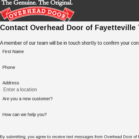
Contact Overhead Door of Fayetteville
A member of our team will be in touch shortly to confirm your co
First Name
Phone
Address
Are you a new customer?
How can we help you?
By submitting, you agree to receive text messages from Overhead Door of Fay