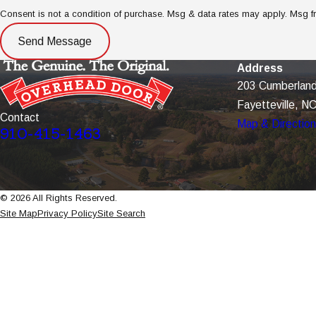
Consent is not a condition of purchase. Msg & data rates may apply. Msg 
Send Message
Address
203 Cumberland
Fayetteville, N
Contact
Map & Directio
910-415-1463
© 2026 All Rights Reserved.
Site Map
Privacy Policy
Site Search