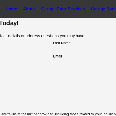
Home
About
Garage Door Services
Garage Door
 Today!
ntact details or address questions you may have.
Last Name
Email
etteville at the number provided, including those related to your inquiry, 