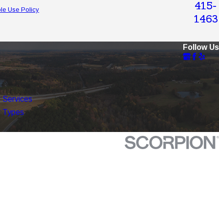
415-
le Use Policy
1463
Follow Us
 Services
 Types