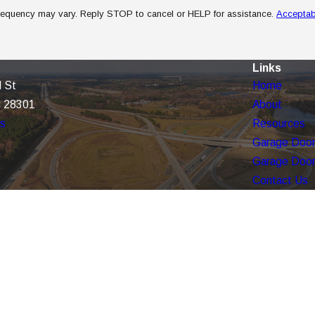
frequency may vary. Reply STOP to cancel or HELP for assistance.
Acceptab
Links
 St
Home
C 28301
About
ns
Resources
Garage Door
Garage Door
Contact Us