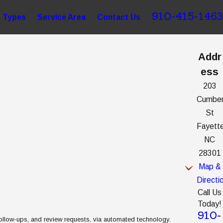
910-415-1463
 Types
Service Area
Contact Us
Addr
ess
203
Cumber
St
Fayette
NC
28301
Map &
Directi
Call Us
Today!
910-
follow-ups, and review requests, via automated technology.