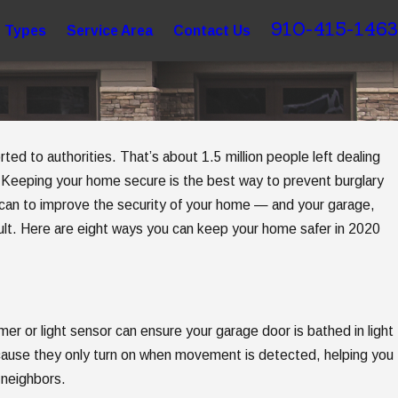
910-415-1463
 Types
Service Area
Contact Us
ted to authorities. That’s about 1.5 million people left dealing
Apr 7, 2025
 Buying
5 Steps to Getting Garage Door Ope
. Keeping your home secure is the best way to prevent burglary
can to improve the security of your home — and your garage,
Replacement
icult. Here are eight ways you can keep your home safer in 2020
imer or light sensor can ensure your garage door is bathed in light
cause they only turn on when movement is detected, helping you
 neighbors.