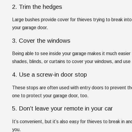
2. Trim the hedges
Large bushes provide cover for thieves trying to break int
your garage door.
3. Cover the windows
Being able to see inside your garage makes it much easier
shades, blinds, or curtains to cover your windows, and use f
4. Use a screw-in door stop
These stops are often used with entry doors to prevent th
one to protect your garage door, too.
5. Don’t leave your remote in your car
It’s convenient, but it’s also easy for thieves to break in and
you.