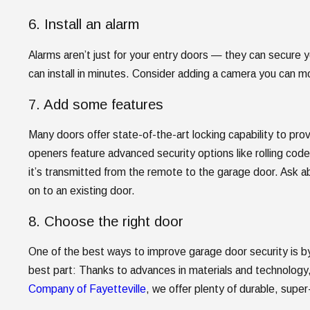
6. Install an alarm
Alarms aren’t just for your entry doors — they can secure 
can install in minutes. Consider adding a camera you can m
7. Add some features
Many doors offer state-of-the-art locking capability to p
openers feature advanced security options like rolling co
it’s transmitted from the remote to the garage door. Ask ab
on to an existing door.
8. Choose the right door
One of the best ways to improve garage door security is by 
best part: Thanks to advances in materials and technology,
Company of Fayetteville
, we offer plenty of durable, supe