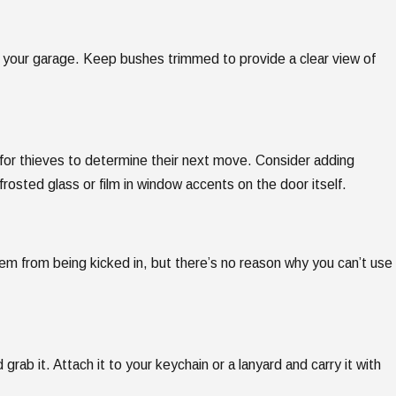
o your garage. Keep bushes trimmed to provide a clear view of
 for thieves to determine their next move. Consider adding
rosted glass or film in window accents on the door itself.
em from being kicked in, but there’s no reason why you can’t use
 grab it. Attach it to your keychain or a lanyard and carry it with