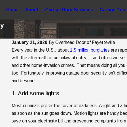
Home
About
Garage Door Services
Garage Door
ty
...
January 21, 2020
|
By
Overhead Door of Fayetteville
Every year in the U.S., about
1.5 million burglaries
are repor
May 2, 2025
5 Garage Door Trends to Consider When
with the aftermath of an unlawful entry — and often worse
and other home-invasion crimes. That means doing all you 
a New Garage Door
too. Fortunately, improving garage door security isn’t diff
and beyond.
1. Add some lights
Most criminals prefer the cover of darkness. A light and a t
as soon as the sun goes down. Motion lights are handy be
save on your electricity bill and preventing complaints from