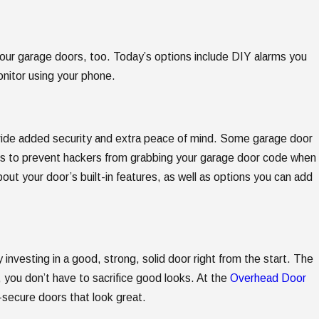
your garage doors, too. Today’s options include DIY alarms you
onitor using your phone.
rovide added security and extra peace of mind. Some garage door
des to prevent hackers from grabbing your garage door code when
out your door’s built-in features, as well as options you can add
investing in a good, strong, solid door right from the start. The
 you don’t have to sacrifice good looks. At the
Overhead Door
r-secure doors that look great.