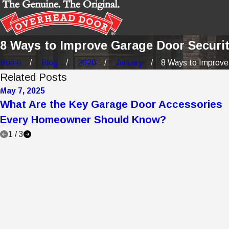
8 Ways to Improve Garage Door Securi
Home
Blog
2020
January
8 Ways to Improve 
Related Posts
May 7, 2025
What Are the Key Garage Door Accessories
Every Homeowner Should Know?
1
/
3