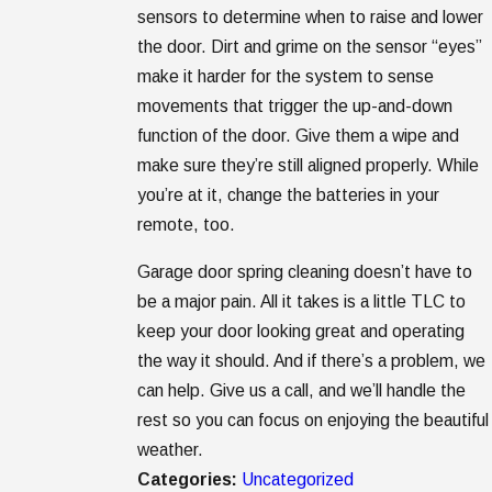
sensors to determine when to raise and lower
the door. Dirt and grime on the sensor “eyes”
make it harder for the system to sense
movements that trigger the up-and-down
function of the door. Give them a wipe and
make sure they’re still aligned properly. While
you’re at it, change the batteries in your
remote, too.
Garage door spring cleaning doesn’t have to
be a major pain. All it takes is a little TLC to
keep your door looking great and operating
the way it should. And if there’s a problem, we
can help. Give us a call, and we’ll handle the
rest so you can focus on enjoying the beautiful
weather.
Categories:
Uncategorized