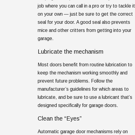
job where you can call in a pro or try to tackle it
on your own — just be sure to get the correct
seal for your door. A good seal also prevents
mice and other critters from getting into your
garage.
Lubricate the mechanism
Most doors benefit from routine lubrication to
keep the mechanism working smoothly and
prevent future problems. Follow the
manufacturer’s guidelines for which areas to
lubricate, and be sure to use a lubricant that’s
designed specifically for garage doors.
Clean the “Eyes”
Automatic garage door mechanisms rely on