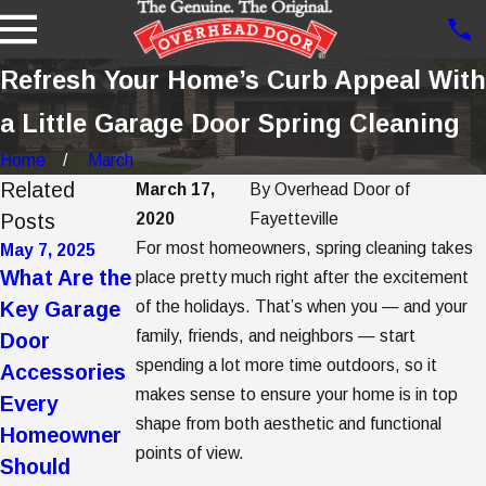
Refresh Your Home’s Curb Appeal With
a Little Garage Door Spring Cleaning
Home
March
Related
March 17,
By
Overhead Door of
Posts
2020
Fayetteville
For most homeowners, spring cleaning takes
May 7, 2025
May 2, 2025
Apr 7, 2025
What Are the
5 Garage
5 Steps to
place pretty much right after the excitement
Key Garage
of the holidays. That’s when you — and your
Door Trends
Getting
family, friends, and neighbors — start
Door
to Consider
Garage Door
spending a lot more time outdoors, so it
Accessories
When Buying
Opener
makes sense to ensure your home is in top
Every
a New
Replacement
shape from both aesthetic and functional
Homeowner
Garage Door
points of view.
Should