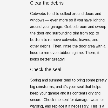
Clear the debris
Cobwebs tend to collect around doors and
windows — even more so if you have lighting
around your garage. Grab a broom and sweep
the door and surrounding trim from top to
bottom to remove cobwebs, leaves, and
other debris. Then, rinse the door area with a
hose to remove stubborn grime. There, it
looks better already!
Check the seal
Spring and summer tend to bring some pretty
big rainstorms, and it’s your seal that helps
keep your garage and its contents dry and
secure. Check the seal for damage, wear, or
warping, and replace it if necessary. This is a