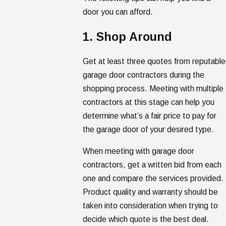
door you can afford.
1. Shop Around
Get at least three quotes from reputable
garage door contractors during the
shopping process. Meeting with multiple
contractors at this stage can help you
determine what’s a fair price to pay for
the garage door of your desired type.
When meeting with garage door
contractors, get a written bid from each
one and compare the services provided.
Product quality and warranty should be
taken into consideration when trying to
decide which quote is the best deal.