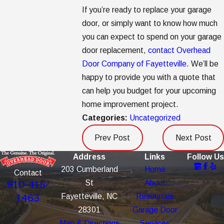
If you’re ready to replace your garage
door, or simply want to know how much
you can expect to spend on your garage
door replacement,
contact Overhead
Door Company of Fayetteville
. We’ll be
happy to provide you with a quote that
can help you budget for your upcoming
home improvement project.
Categories:
Uncategorized
Prev Post
Next Post
Address
Links
Follow Us
203 Cumberland
Home
Contact
St
About
910-415-
Fayetteville, NC
Resources
1463
28301
Garage Door
Map & Directions
Services