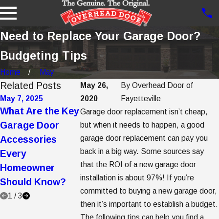
Need to Replace Your Garage Door?
Budgeting Tips
Home
May
Related Posts
May 26,
By
Overhead Door of
May 7, 2025
2020
May 2, 2025
Fayetteville
Apr 7, 2025
What Are the Key
5 Garage Door
5 Steps to
Garage door replacement isn’t cheap,
Garage Door
Trends to
Getting Gar
but when it needs to happen, a good
Accessories
garage door replacement can pay you
Consider When
Door Opene
back in a big way. Some sources say
Every
Buying a New
Replacemen
that the ROI of a new garage door
Homeowner
Garage Door
installation is about 97%! If you’re
Should Know?
committed to buying a new garage door,
1
/
3
then it’s important to establish a budget.
The following tips can help you find a