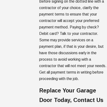
Before signing on the dotted line with a
contractor of your choice, clarify the
payment terms to ensure that your
contractor will accept your preferred
payment method. Paying by check?
Debit card? Talk to your contractor.
Some may provide services on a
payment plan, if that is your desire, but
have those discussions early in the
process to avoid working with a
contractor that will not meet your needs.
Get all payment terms in writing before
proceeding with the job.
Replace Your Garage
Door Today, Contact Us