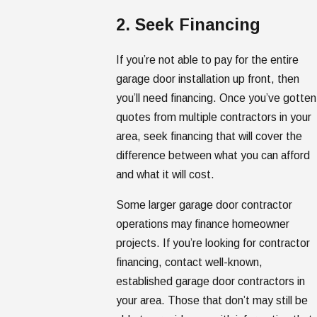
2. Seek Financing
If you’re not able to pay for the entire
garage door installation up front, then
you’ll need financing. Once you’ve gotten
quotes from multiple contractors in your
area, seek financing that will cover the
difference between what you can afford
and what it will cost.
Some larger garage door contractor
operations may finance homeowner
projects. If you’re looking for contractor
financing, contact well-known,
established garage door contractors in
your area. Those that don’t may still be