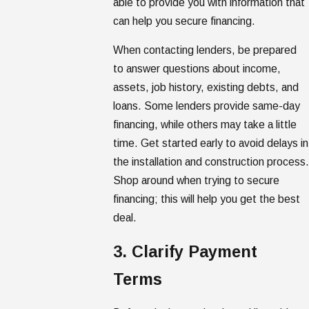
able to provide you with information that
can help you secure financing.
When contacting lenders, be prepared
to answer questions about income,
assets, job history, existing debts, and
loans. Some lenders provide same-day
financing, while others may take a little
time. Get started early to avoid delays in
the installation and construction process
Shop around when trying to secure
financing; this will help you get the best
deal.
3. Clarify Payment
Terms