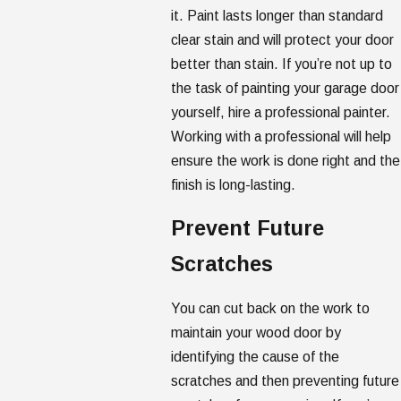
it. Paint lasts longer than standard
clear stain and will protect your door
better than stain. If you’re not up to
the task of painting your garage door
yourself, hire a professional painter.
Working with a professional will help
ensure the work is done right and the
finish is long-lasting.
Prevent Future
Scratches
You can cut back on the work to
maintain your wood door by
identifying the cause of the
scratches and then preventing future