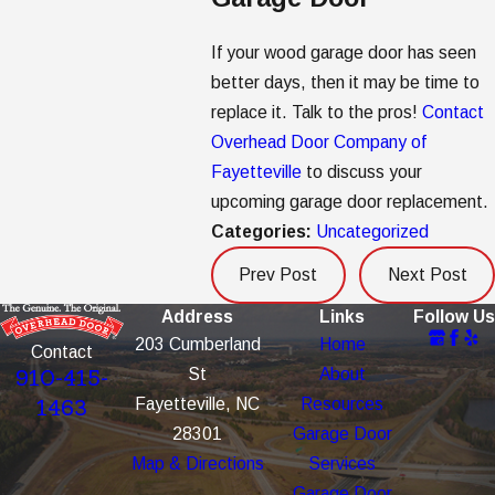
If your wood garage door has seen
better days, then it may be time to
replace it. Talk to the pros!
Contact
Overhead Door Company of
Fayetteville
to discuss your
upcoming garage door replacement.
Categories:
Uncategorized
Prev Post
Next Post
Address
Links
Follow Us
203 Cumberland
Home
Contact
St
About
910-415-
Fayetteville, NC
Resources
1463
28301
Garage Door
Map & Directions
Services
Garage Door