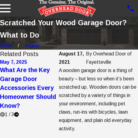
Scratched Your Wood Garage Door?
What to Do
Home
August
Related Posts
August 17,
By
Overhead Door of
May 7, 2025
2021
May 2, 2025
Fayetteville
Apr 7, 2
What Are the Key
5 Garage Door
5 Step
A wooden garage door is a thing of
Garage Door
Trends to Consider
Garag
beauty – but less so when it’s been
Accessories Every
scratched up. Wooden doors can be
When Buying a New
Opene
scratched by a variety of things in
Homeowner Should
Garage Door
Repla
your environment, including pet
Know?
claws, run-ins with bicycles, lawn
1
/
3
equipment, and plain old everyday
activity.