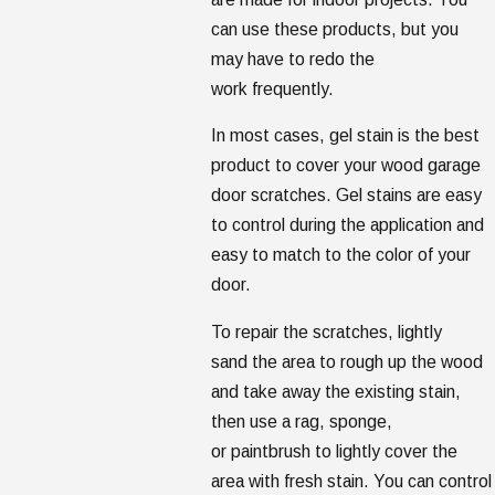
can use these products, but you
may have to redo the
work frequently.
In most cases, gel stain is the best
product to cover your wood garage
door scratches. Gel stains are easy
to control during the application and
easy to match to the color of your
door.
To repair the scratches, lightly
sand the area to rough up the wood
and take away the existing stain,
then use a rag, sponge,
or paintbrush to lightly cover the
area with fresh stain. You can control