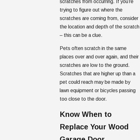
scratches from occurring. If you’re
trying to figure out where the
scratches are coming from, consider
the location and depth of the scratch
– this can be a clue.
Pets often scratch in the same
places over and over again, and their
scratches are low to the ground.
Scratches that are higher up than a
pet could reach may be made by
lawn equipment or bicycles passing
too close to the door.
Know When to
Replace Your Wood
Garage Door