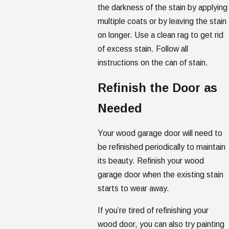
the darkness of the stain by applying
multiple coats or by leaving the stain
on longer. Use a clean rag to get rid
of excess stain. Follow all
instructions on the can of stain.
Refinish the Door as
Needed
Your wood garage door will need to
be refinished periodically to maintain
its beauty. Refinish your wood
garage door when the existing stain
starts to wear away.
If you’re tired of refinishing your
wood door, you can also try painting