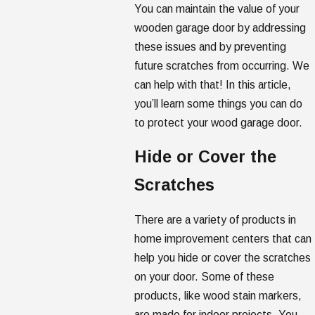
You can maintain the value of your
wooden garage door by addressing
these issues and by preventing
future scratches from occurring. We
can help with that! In this article,
you’ll learn some things you can do
to protect your wood garage door.
Hide or Cover the
Scratches
There are a variety of products in
home improvement centers that can
help you hide or cover the scratches
on your door. Some of these
products, like wood stain markers,
are made for indoor projects. You