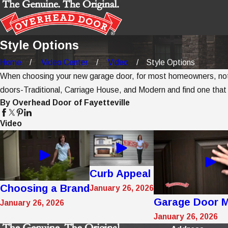
Style Options
Home
Video Center
Video
Style Options
When choosing your new garage door, for most homeowners, nothin
doors-Traditional, Carriage House, and Modern and find one that
By Overhead Door of Fayetteville
Video
Curb Appeal
Choosing a Brand
January 26, 2026
Garage Door M
January 26, 2026
January 26, 2026