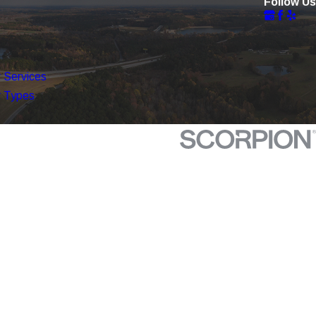
Follow Us
 Services
 Types