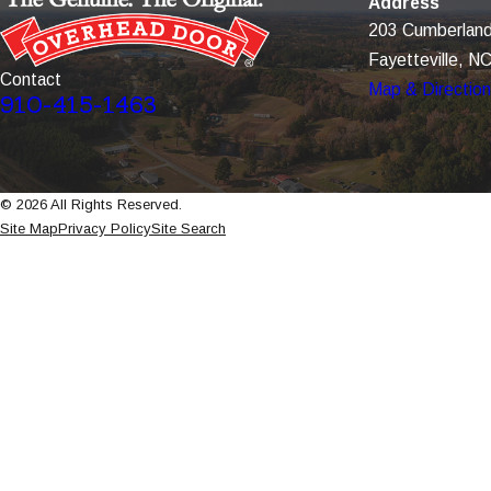
Address
203 Cumberland
Fayetteville, N
Contact
Map & Directio
910-415-1463
© 2026 All Rights Reserved.
Site Map
Privacy Policy
Site Search