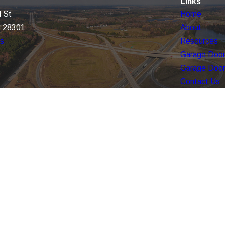
Links
 St
Home
C 28301
About
ns
Resources
Garage Door
Garage Door
Contact Us