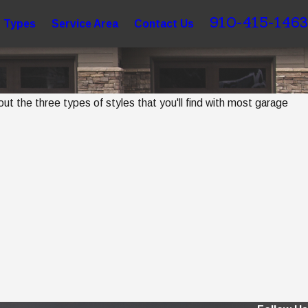
910-415-1463
 Types
Service Area
Contact Us
 the three types of styles that you'll find with most garage