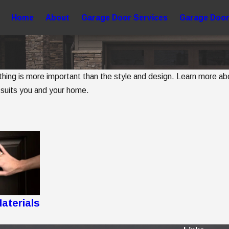
Home
About
Garage Door Services
Garage Door
g is more important than the style and design. Learn more about
 suits you and your home.
aterials