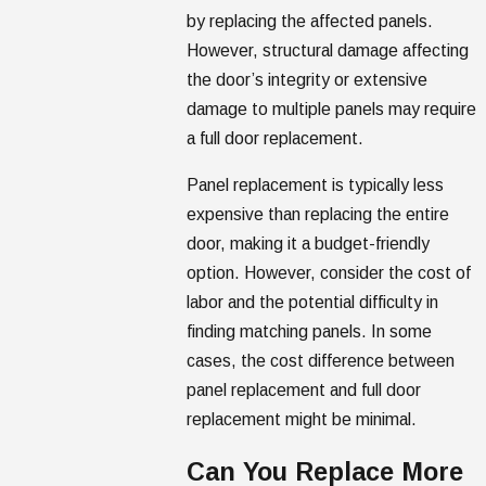
by replacing the affected panels.
However, structural damage affecting
the door’s integrity or extensive
damage to multiple panels may require
a full door replacement.
Panel replacement is typically less
expensive than replacing the entire
door, making it a budget-friendly
option. However, consider the cost of
labor and the potential difficulty in
finding matching panels. In some
cases, the cost difference between
panel replacement and full door
replacement might be minimal.
Can You Replace More