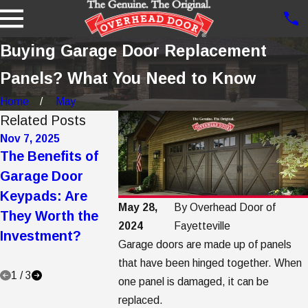
Buying Garage Door Replacement
Panels? What You Need to Know
Home
May
Related Posts
Nov 7, 2025
Oct 21, 2025
Jul 21, 2025
The Benefits of
5 Ways to Make a
Your Comp
Garage Door
Garage Door
Guide to 
Keypads: Are
Quieter: Tips and
Garage Do
May 28,
By
Overhead Door of
They Worth the
Tricks
Care,
2024
Fayetteville
Investment?
Maintenan
Garage doors are made up of panels
Protection
that have been hinged together. When
1
/
3
one panel is damaged, it can be
replaced.