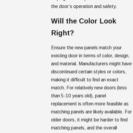
the door’s operation and safety.
Will the Color Look
Right?
Ensure the new panels match your
existing door in terms of color, design,
and material. Manufacturers might have
discontinued certain styles or colors,
making it difficult to find an exact
match. For relatively new doors (less
than 5-10 years old), panel
replacement is often more feasible as
matching panels are likely available. For
older doors, it might be harder to find
matching panels, and the overall