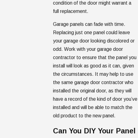
condition of the door might warrant a
full replacement.
Garage panels can fade with time.
Replacing just one panel could leave
your garage door looking discolored or
odd. Work with your garage door
contractor to ensure that the panel you
install will look as good as it can, given
the circumstances. It may help to use
the same garage door contractor who
installed the original door, as they will
have a record of the kind of door you’ve
installed and will be able to match the
old product to the new panel.
Can You DIY Your Panel