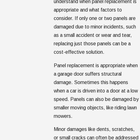
understand when panel replacement is
appropriate and what factors to
consider. If only one or two panels are
damaged due to minor incidents, such
as a small accident or wear and tear,
replacing just those panels can be a
cost-effective solution.
Panel replacement is appropriate when
a garage door suffers structural
damage. Sometimes this happens
when a car is driven into a door at a low
speed. Panels can also be damaged by
smaller moving objects, like riding lawn
mowers.
Minor damages like dents, scratches,
or small cracks can often be addressed