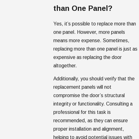
than One Panel?
Yes, it’s possible to replace more than
one panel. However, more panels
means more expense. Sometimes,
replacing more than one panel is just as
expensive as replacing the door
altogether.
Additionally, you should verify that the
replacement panels will not
compromise the door’s structural
integrity or functionality. Consulting a
professional for this task is
recommended, as they can ensure
proper installation and alignment,
helping to avoid potential issues with