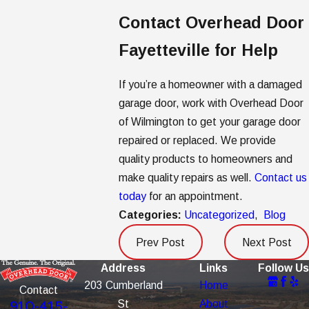
Contact Overhead Door
Fayetteville for Help
If you’re a homeowner with a damaged
garage door, work with Overhead Door
of Wilmington to get your garage door
repaired or replaced. We provide
quality products to homeowners and
make quality repairs as well.
Contact us
today
for an appointment.
Categories:
Uncategorized
,
Blog
Prev Post
Next Post
Address
Links
Follow Us
203 Cumberland
Home
Contact
St
About
910-415-