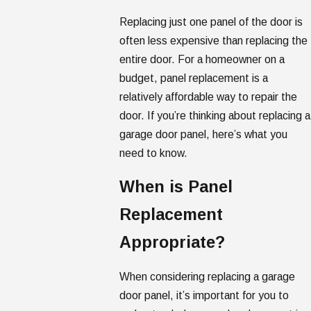
Replacing just one panel of the door is
often less expensive than replacing the
entire door. For a homeowner on a
budget, panel replacement is a
relatively affordable way to repair the
door. If you’re thinking about replacing a
garage door panel, here’s what you
need to know.
When is Panel
Replacement
Appropriate?
When considering replacing a garage
door panel, it’s important for you to