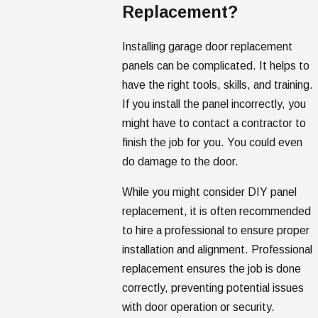
Replacement?
Installing garage door replacement
panels can be complicated. It helps to
have the right tools, skills, and training.
If you install the panel incorrectly, you
might have to contact a contractor to
finish the job for you. You could even
do damage to the door.
While you might consider DIY panel
replacement, it is often recommended
to hire a professional to ensure proper
installation and alignment. Professional
replacement ensures the job is done
correctly, preventing potential issues
with door operation or security.