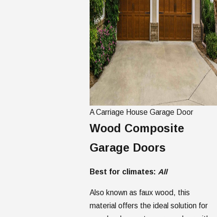
A Carriage House Garage Door
Wood Composite
Garage Doors
Best for climates:
All
Also known as faux wood, this
material offers the ideal solution for