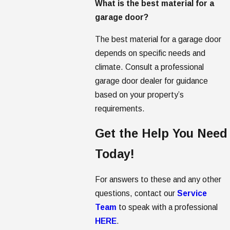
What is the best material for a
garage door?
The best material for a garage door
depends on specific needs and
climate. Consult a professional
garage door dealer for guidance
based on your property’s
requirements.
Get the Help You Need
Today!
For answers to these and any other
questions, contact our
Service
Team
to speak with a professional
HERE
.