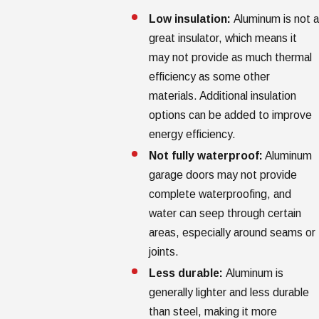
Low insulation:
Aluminum is not a
great insulator, which means it
may not provide as much thermal
efficiency as some other
materials. Additional insulation
options can be added to improve
energy efficiency.
Not fully waterproof:
Aluminum
garage doors may not provide
complete waterproofing, and
water can seep through certain
areas, especially around seams or
joints.
Less durable:
Aluminum is
generally lighter and less durable
than steel, making it more