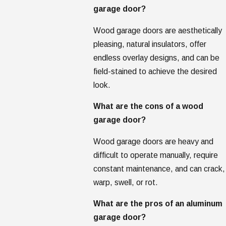
garage door?
Wood garage doors are aesthetically
pleasing, natural insulators, offer
endless overlay designs, and can be
field-stained to achieve the desired
look.
What are the cons of a wood
garage door?
Wood garage doors are heavy and
difficult to operate manually, require
constant maintenance, and can crack,
warp, swell, or rot.
What are the pros of an aluminum
garage door?