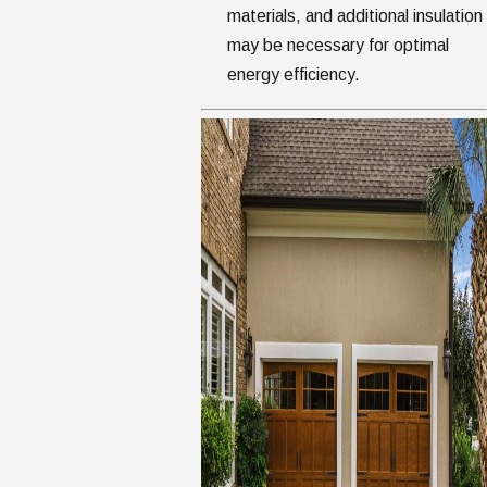
materials, and additional insulation
may be necessary for optimal
energy efficiency.