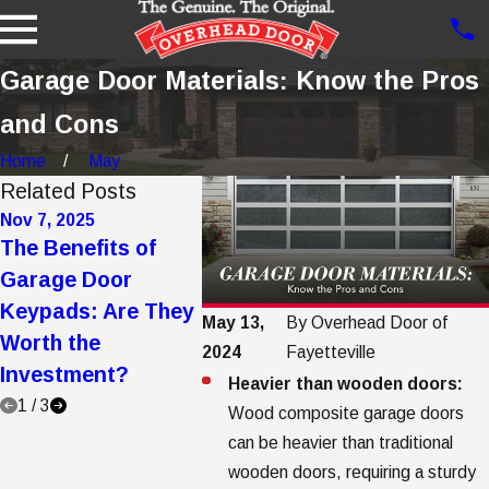
Garage Door Materials: Know the Pros
and Cons
Home
May
Related Posts
Nov 7, 2025
Oct 21, 2025
Jul 21, 20
The Benefits of
5 Ways to Make a
Your Co
Garage Door
Garage Door
Guide t
Keypads: Are They
Quieter: Tips and
Garage 
May 13,
By
Overhead Door of
Worth the
Tricks
Care, M
2024
Fayetteville
Investment?
and Pro
Heavier than wooden doors:
1
/
3
Wood composite garage doors
can be heavier than traditional
wooden doors, requiring a sturdy