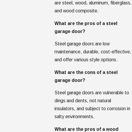
are steel, wood, aluminum, fiberglass,
and wood composite.
What are the pros of a steel
garage door?
Steel garage doors are low
maintenance, durable, cost-effective,
and offer various style options.
What are the cons of a steel
garage door?
Steel garage doors are vulnerable to
dings and dents, not natural
insulators, and subject to corrosion in
salty environments.
What are the pros of a wood