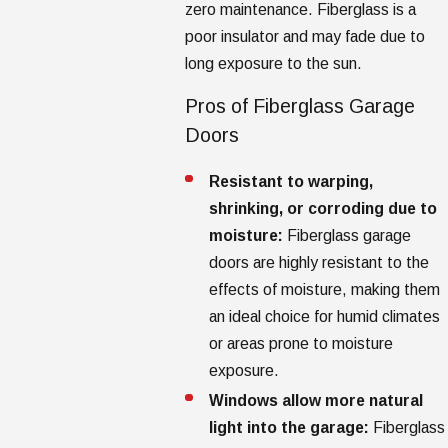
zero maintenance. Fiberglass is a
poor insulator and may fade due to
long exposure to the sun.
Pros of Fiberglass Garage
Doors
Resistant to warping,
shrinking, or corroding due to
moisture:
Fiberglass garage
doors are highly resistant to the
effects of moisture, making them
an ideal choice for humid climates
or areas prone to moisture
exposure.
Windows allow more natural
light into the garage:
Fiberglass