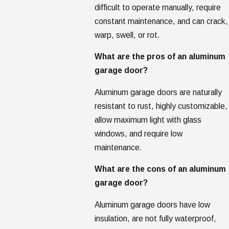
difficult to operate manually, require
constant maintenance, and can crack,
warp, swell, or rot.
What are the pros of an aluminum
garage door?
Aluminum garage doors are naturally
resistant to rust, highly customizable,
allow maximum light with glass
windows, and require low
maintenance.
What are the cons of an aluminum
garage door?
Aluminum garage doors have low
insulation, are not fully waterproof,