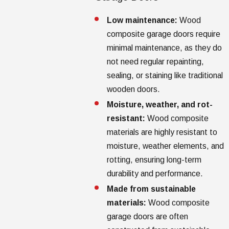
Low maintenance:
Wood
composite garage doors require
minimal maintenance, as they do
not need regular repainting,
sealing, or staining like traditional
wooden doors.
Moisture, weather, and rot-
resistant:
Wood composite
materials are highly resistant to
moisture, weather elements, and
rotting, ensuring long-term
durability and performance.
Made from sustainable
materials:
Wood composite
garage doors are often