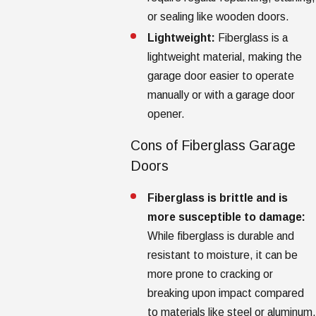
or sealing like wooden doors.
Lightweight:
Fiberglass is a
lightweight material, making the
garage door easier to operate
manually or with a garage door
opener.
Cons of Fiberglass Garage
Doors
Fiberglass is brittle and is
more susceptible to damage:
While fiberglass is durable and
resistant to moisture, it can be
more prone to cracking or
breaking upon impact compared
to materials like steel or aluminum.