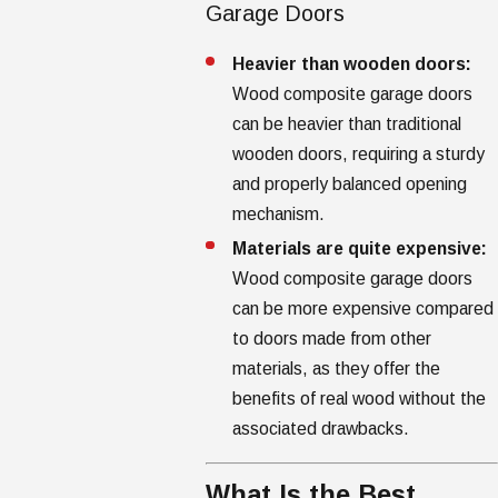
Garage Doors
Heavier than wooden doors:
Wood composite garage doors
can be heavier than traditional
wooden doors, requiring a sturdy
and properly balanced opening
mechanism.
Materials are quite expensive:
Wood composite garage doors
can be more expensive compared
to doors made from other
materials, as they offer the
benefits of real wood without the
associated drawbacks.
What Is the Best