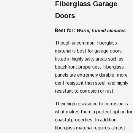
Fiberglass Garage
Doors
Best for:
Warm, humid climates
Though uncommon, fiberglass
material is best for garage doors
fitted in highly salty areas such as
beachfront properties. Fiberglass
panels are extremely durable, more
dent resistant than steel, and highly
resistant to corrosion or rust.
Their high resistance to corrosion is
what makes them a perfect option for
coastal properties. In addition,
fiberglass material requires almost