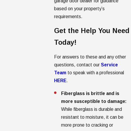
garage door dealer for guidance
based on your property’s
requirements.
Get the Help You Need
Today!
For answers to these and any other
questions, contact our
Service
Team
to speak with a professional
HERE
.
Fiberglass is brittle and is
more susceptible to damage:
While fiberglass is durable and
resistant to moisture, it can be
more prone to cracking or