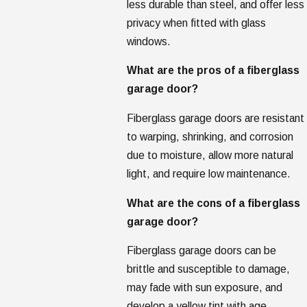
less durable than steel, and offer less
privacy when fitted with glass
windows.
What are the pros of a fiberglass
garage door?
Fiberglass garage doors are resistant
to warping, shrinking, and corrosion
due to moisture, allow more natural
light, and require low maintenance.
What are the cons of a fiberglass
garage door?
Fiberglass garage doors can be
brittle and susceptible to damage,
may fade with sun exposure, and
develop a yellow tint with age.