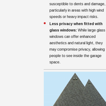
susceptible to dents and damage,
particularly in areas with high wind
speeds or heavy impact risks.
Less privacy when fitted with
glass windows:
While large glass
windows can offer enhanced
aesthetics and natural light, they
may compromise privacy, allowing
people to see inside the garage
space.