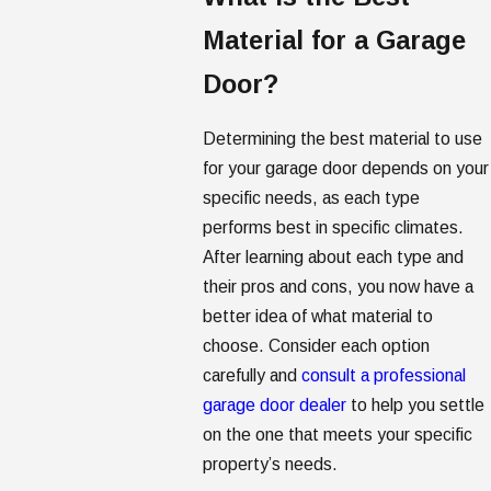
Material for a Garage
Door?
Determining the best material to use
for your garage door depends on your
specific needs, as each type
performs best in specific climates.
After learning about each type and
their pros and cons, you now have a
better idea of what material to
choose. Consider each option
carefully and
consult a professional
garage door dealer
to help you settle
on the one that meets your specific
property’s needs.