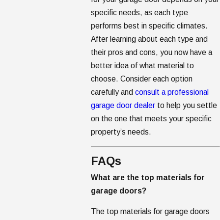
specific needs, as each type
performs best in specific climates.
After learning about each type and
their pros and cons, you now have a
better idea of what material to
choose. Consider each option
carefully and
consult a professional
garage door dealer
to help you settle
on the one that meets your specific
property’s needs.
FAQs
What are the top materials for
garage doors?
The top materials for garage doors