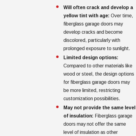
Will often crack and develop a
yellow tint with age:
Over time,
fiberglass garage doors may
develop cracks and become
discolored, particularly with
prolonged exposure to sunlight.
Limited design options:
Compared to other materials like
wood or steel, the design options
for fiberglass garage doors may
be more limited, restricting
customization possibilities.
May not provide the same level
of insulation:
Fiberglass garage
doors may not offer the same
level of insulation as other