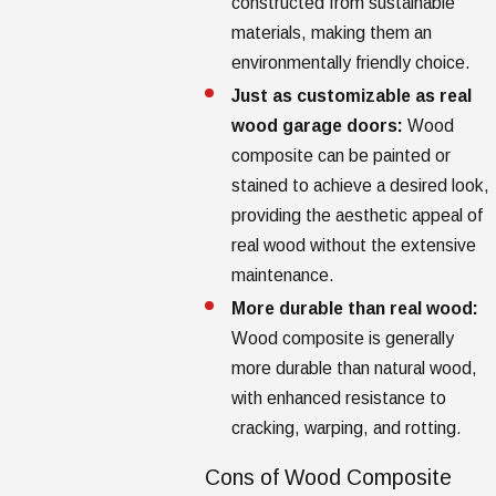
constructed from sustainable
materials, making them an
environmentally friendly choice.
Just as customizable as real
wood garage doors:
Wood
composite can be painted or
stained to achieve a desired look,
providing the aesthetic appeal of
real wood without the extensive
maintenance.
More durable than real wood:
Wood composite is generally
more durable than natural wood,
with enhanced resistance to
cracking, warping, and rotting.
Cons of Wood Composite