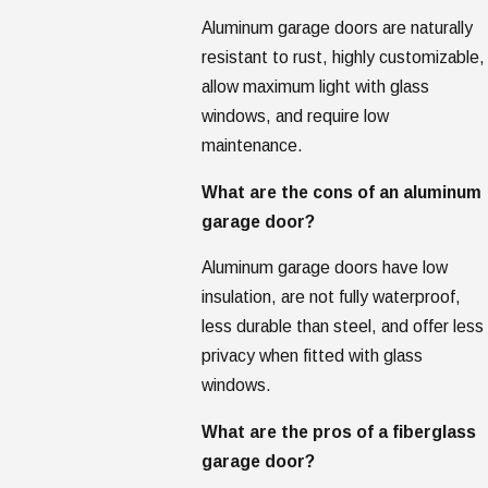
Aluminum garage doors are naturally
resistant to rust, highly customizable,
allow maximum light with glass
windows, and require low
maintenance.
What are the cons of an aluminum
garage door?
Aluminum garage doors have low
insulation, are not fully waterproof,
less durable than steel, and offer less
privacy when fitted with glass
windows.
What are the pros of a fiberglass
garage door?