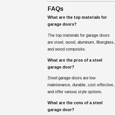
FAQs
What are the top materials for
garage doors?
The top materials for garage doors
are steel, wood, aluminum, fiberglass,
and wood composite.
What are the pros of a steel
garage door?
Steel garage doors are low
maintenance, durable, cost-effective,
and offer various style options.
What are the cons of a steel
garage door?