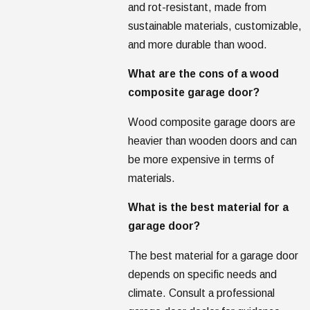
and rot-resistant, made from
sustainable materials, customizable,
and more durable than wood.
What are the cons of a wood
composite garage door?
Wood composite garage doors are
heavier than wooden doors and can
be more expensive in terms of
materials.
What is the best material for a
garage door?
The best material for a garage door
depends on specific needs and
climate. Consult a professional