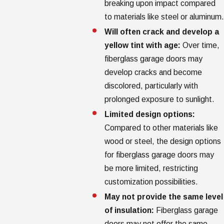
breaking upon impact compared
to materials like steel or aluminum.
Will often crack and develop a
yellow tint with age:
Over time,
fiberglass garage doors may
develop cracks and become
discolored, particularly with
prolonged exposure to sunlight.
Limited design options:
Compared to other materials like
wood or steel, the design options
for fiberglass garage doors may
be more limited, restricting
customization possibilities.
May not provide the same level
of insulation:
Fiberglass garage
doors may not offer the same