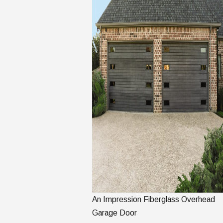
An Impression Fiberglass Overhead
Garage Door