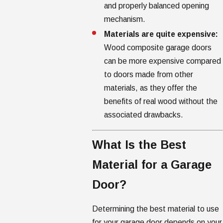
and properly balanced opening
mechanism.
Materials are quite expensive:
Wood composite garage doors
can be more expensive compared
to doors made from other
materials, as they offer the
benefits of real wood without the
associated drawbacks.
What Is the Best
Material for a Garage
Door?
Determining the best material to use
for your garage door depends on your