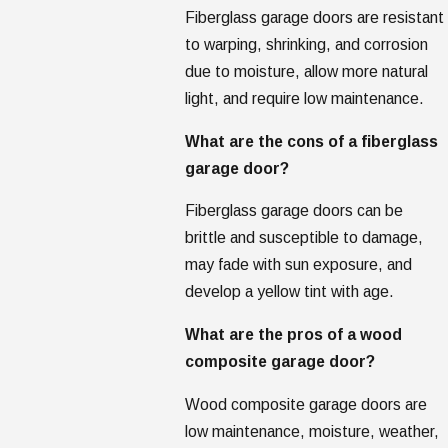
Fiberglass garage doors are resistant
to warping, shrinking, and corrosion
due to moisture, allow more natural
light, and require low maintenance.
What are the cons of a fiberglass
garage door?
Fiberglass garage doors can be
brittle and susceptible to damage,
may fade with sun exposure, and
develop a yellow tint with age.
What are the pros of a wood
composite garage door?
Wood composite garage doors are
low maintenance, moisture, weather,