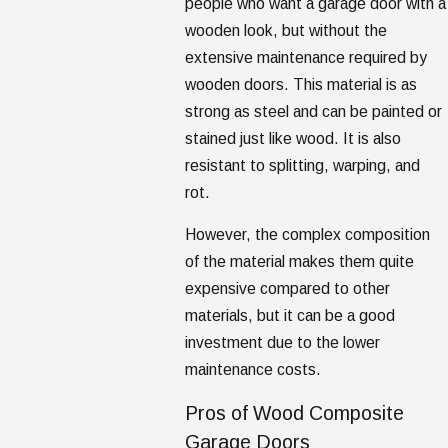
people who want a garage door with a
wooden look, but without the
extensive maintenance required by
wooden doors. This material is as
strong as steel and can be painted or
stained just like wood. It is also
resistant to splitting, warping, and
rot.
However, the complex composition
of the material makes them quite
expensive compared to other
materials, but it can be a good
investment due to the lower
maintenance costs.
Pros of Wood Composite
Garage Doors