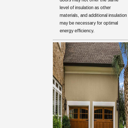
level of insulation as other
materials, and additional insulation
may be necessary for optimal
energy efficiency.