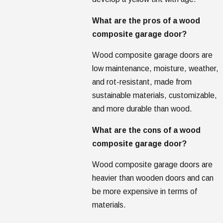
What are the pros of a wood
composite garage door?
Wood composite garage doors are
low maintenance, moisture, weather,
and rot-resistant, made from
sustainable materials, customizable,
and more durable than wood.
What are the cons of a wood
composite garage door?
Wood composite garage doors are
heavier than wooden doors and can
be more expensive in terms of
materials.