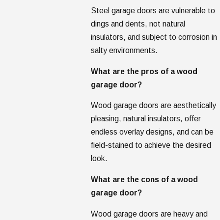
Steel garage doors are vulnerable to
dings and dents, not natural
insulators, and subject to corrosion in
salty environments.
What are the pros of a wood
garage door?
Wood garage doors are aesthetically
pleasing, natural insulators, offer
endless overlay designs, and can be
field-stained to achieve the desired
look.
What are the cons of a wood
garage door?
Wood garage doors are heavy and