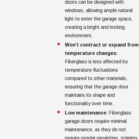
doors can be designed with
windows, allowing ample natural
light to enter the garage space,
creating a bright and inviting
environment.
Won’t contract or expand from
temperature changes:
Fiberglass is less affected by
temperature fluctuations
compared to other materials,
ensuring that the garage door
maintains its shape and
functionality over time.
Low maintenance:
Fiberglass
garage doors require minimal
maintenance, as they do not
require regular repainting, staining,