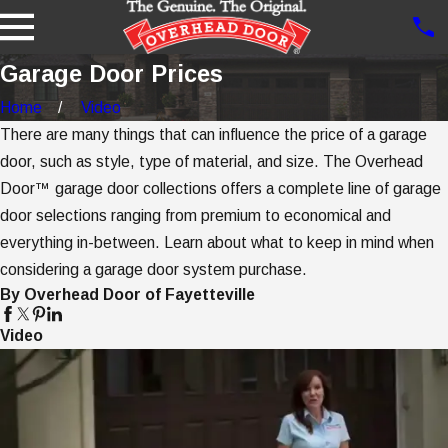
Garage Door Prices
Home
Video
There are many things that can influence the price of a garage
door, such as style, type of material, and size. The Overhead
Door™ garage door collections offers a complete line of garage
door selections ranging from premium to economical and
everything in-between. Learn about what to keep in mind when
considering a garage door system purchase.
By Overhead Door of Fayetteville
Video