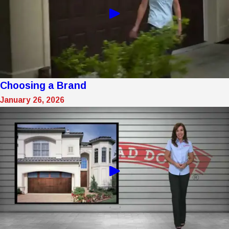
Choosing a Brand
January 26, 2026