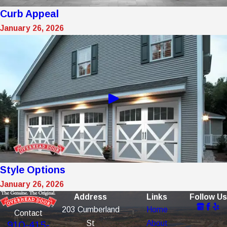
Curb Appeal
January 26, 2026
Style Options
January 26, 2026
Address
Links
Follow Us
203 Cumberland
Home
Contact
St
About
910-415-