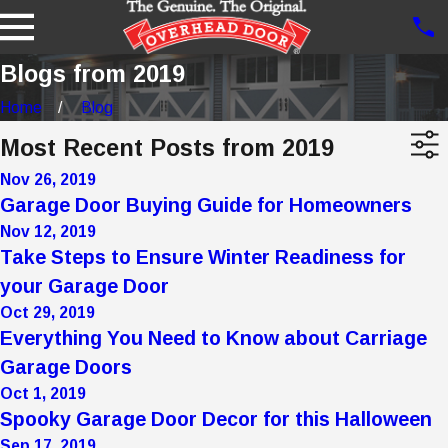
Blogs from 2019
Home
Blog
Most Recent Posts from 2019
Nov 26, 2019
Garage Door Buying Guide for Homeowners
Nov 12, 2019
Take Steps to Ensure Winter Readiness for
your Garage Door
Oct 29, 2019
Everything You Need to Know about Carriage
Garage Doors
Oct 1, 2019
Spooky Garage Door Decor for this Halloween
Sep 17, 2019