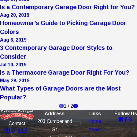
Is a Contemporary Garage Door Right for You?
Aug 20, 2019
Homeowner’s Guide to Picking Garage Door
Colors
Aug 6, 2019
3 Contemporary Garage Door Styles to
Consider
Jul 10, 2019
Is a Thermacore Garage Door Right For You?
May 28, 2019
What Types of Garage Doors are the Most
Popular?
1
/
2
Address
Links
Follow Us
203 Cumberland
Home
Contact
St
About
910-415-