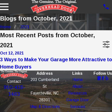
Blogs from October, 2021
Home
2021
Most Recent Posts from October,
2021
Oct 12, 2021
3 Ways to Make Your Garage More Attractive to
Home Buyers
Address
Links
Follow Us
203 Cumberland
Home
Contact
St
About
910-415-
Fayetteville, NC
Resources
1463
28301
Garage Door
Map & Directions
Services