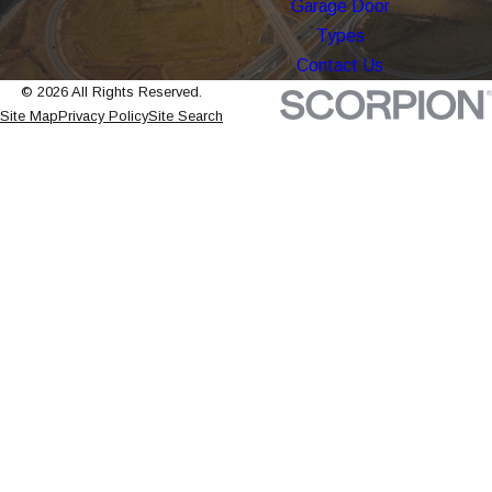
Garage Door
Types
Contact Us
© 2026 All Rights Reserved.
Site Map
Privacy Policy
Site Search