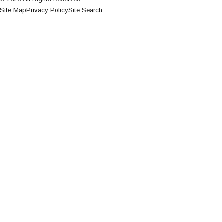
Site Map
Privacy Policy
Site Search