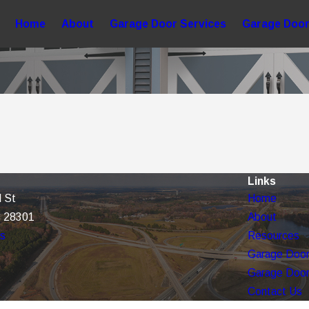
Home
About
Garage Door Services
Garage Door
Links
 St
Home
C 28301
About
ns
Resources
Garage Door
Garage Door
Contact Us