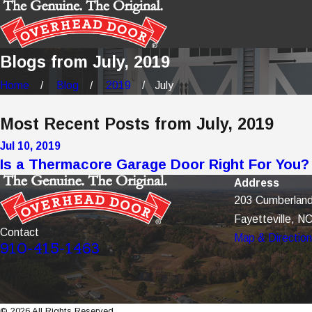
Blogs from July, 2019
Home
Blog
2019
July
Most Recent Posts from July, 2019
Jul 10, 2019
Is a Thermacore Garage Door Right For You?
Address
203 Cumberland
Fayetteville, N
Contact
Map & Directio
910-415-1463
© 2026 All Rights Reserved.