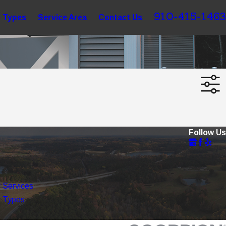
910-415-1463
 Types
Service Area
Contact Us
Follow Us
 Services
 Types