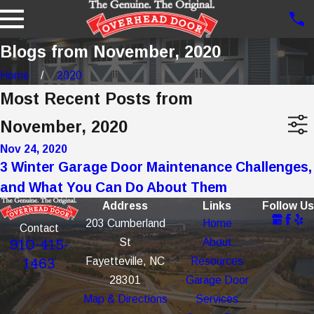
Blogs from November, 2020
Home
2020
Most Recent Posts from
November, 2020
Nov 24, 2020
3 Winter Garage Door Maintenance Challenges,
and What You Can Do About Them
Address
Links
Follow Us
203 Cumberland
Home
Contact
St
About
910-415-
Fayetteville, NC
Resources
1463
28301
Garage Door
Map & Directions
Services