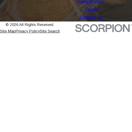
Garage Door
Types
Contact Us
© 2026 All Rights Reserved.
Site Map
Privacy Policy
Site Search