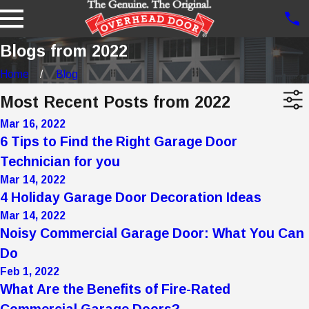
Blogs from 2022
Home
Blog
Most Recent Posts from 2022
Mar 16, 2022
6 Tips to Find the Right Garage Door
Technician for you
Mar 14, 2022
4 Holiday Garage Door Decoration Ideas
Mar 14, 2022
Noisy Commercial Garage Door: What You Can
Do
Feb 1, 2022
What Are the Benefits of Fire-Rated
Commercial Garage Doors?