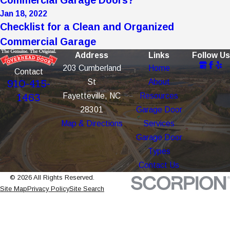
Jan 18, 2022
Checklist for a Clean and Organized
Commercial Garage
Address
Links
Follow Us
203 Cumberland
Home
Contact
St
About
910-415-
Fayetteville, NC
Resources
1463
28301
Garage Door
Map & Directions
Services
Garage Door
Types
Contact Us
© 2026 All Rights Reserved.
Site Map
Privacy Policy
Site Search