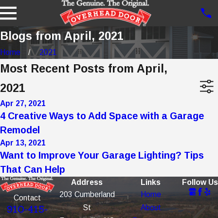
Blogs from April, 2021
Home
2021
Most Recent Posts from April,
2021
Apr 27, 2021
4 Creative Ways to Add Space with a Garage
Remodel
Apr 13, 2021
Want to Improve Your Garage Lighting? Tips
That Can Help
Address
Links
Follow Us
203 Cumberland
Home
Contact
St
About
910-415-