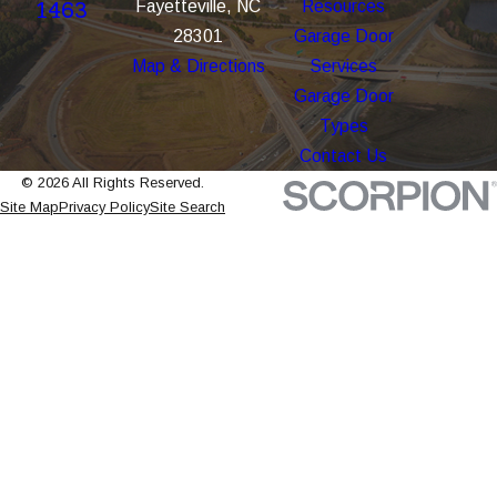
Fayetteville, NC
Resources
1463
28301
Garage Door
Map & Directions
Services
Garage Door
Types
Contact Us
© 2026 All Rights Reserved.
Site Map
Privacy Policy
Site Search